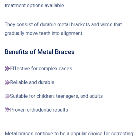
treatment options available.
They consist of durable metal brackets and wires that
gradually move teeth into alignment.
Benefits of Metal Braces
Effective for complex cases
Reliable and durable
Suitable for children, teenagers, and adults
Proven orthodontic results
Metal braces continue to be a popular choice for correcting