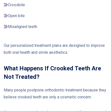
Crossbite
Open bite
Misaligned teeth
Our personalized treatment plans are designed to improve
both oral health and smile aesthetics.
What Happens If Crooked Teeth Are
Not Treated?
Many people postpone orthodontic treatment because they
believe crooked teeth are only a cosmetic concern.