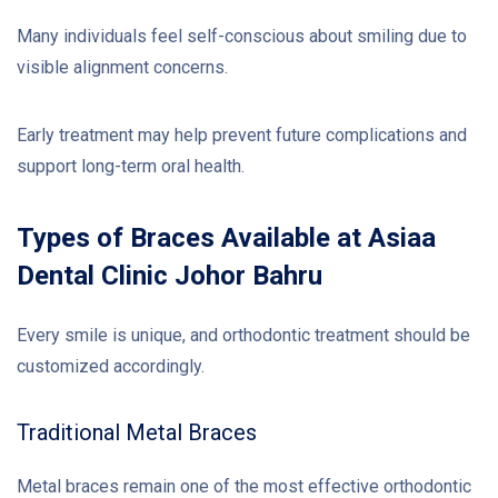
Many individuals feel self-conscious about smiling due to
visible alignment concerns.
Early treatment may help prevent future complications and
support long-term oral health.
Types of Braces Available at Asiaa
Dental Clinic Johor Bahru
Every smile is unique, and orthodontic treatment should be
customized accordingly.
Traditional Metal Braces
Metal braces remain one of the most effective orthodontic