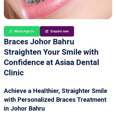
WhatsApp Us
Enquire now
Braces Johor Bahru
Straighten Your Smile with
Confidence at Asiaa Dental
Clinic
Achieve a Healthier, Straighter Smile
with Personalized Braces Treatment
in Johor Bahru