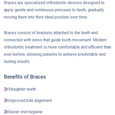
Braces are specialized orthodontic devices designed to
apply gentle and continuous pressure to teeth, gradually
moving them into their ideal position over time.
Braces consist of brackets attached to the teeth and
connected with wires that guide tooth movement. Modern
orthodontic treatment is more comfortable and efficient than
ever before, allowing patients to achieve predictable and
lasting results.
Benefits of Braces
Straighter teeth
Improved bite alignment
Easier oral hygiene