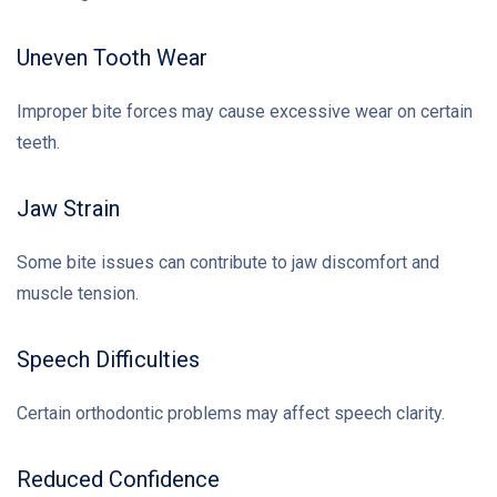
Uneven Tooth Wear
Improper bite forces may cause excessive wear on certain
teeth.
Jaw Strain
Some bite issues can contribute to jaw discomfort and
muscle tension.
Speech Difficulties
Certain orthodontic problems may affect speech clarity.
Reduced Confidence