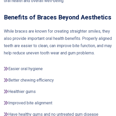
oral health and overall well-being.
Benefits of Braces Beyond Aesthetics
While braces are known for creating straighter smiles, they
also provide important oral health benefits. Properly aligned
teeth are easier to clean, can improve bite function, and may
help reduce uneven tooth wear and gum problems.
Easier oral hygiene
Better chewing efficiency
Healthier gums
Improved bite alignment
Have healthy gums and no untreated gum disease