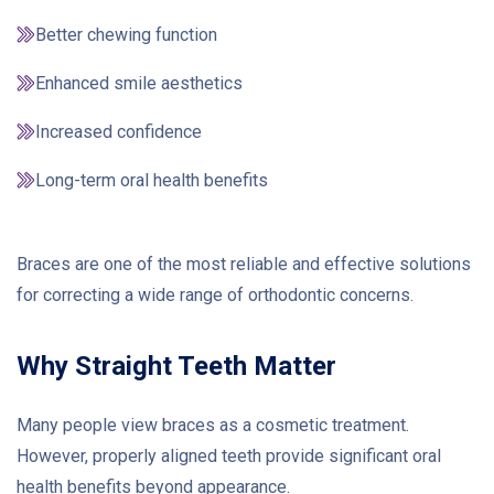
Better chewing function
Enhanced smile aesthetics
Increased confidence
Long-term oral health benefits
Braces are one of the most reliable and effective solutions
for correcting a wide range of orthodontic concerns.
Why Straight Teeth Matter
Many people view braces as a cosmetic treatment.
However, properly aligned teeth provide significant oral
health benefits beyond appearance.