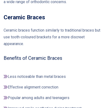
a wide range of orthodontic concerns.
Ceramic Braces
Ceramic braces function similarly to traditional braces but
use tooth-coloured brackets for a more discreet
appearance.
Benefits of Ceramic Braces
Less noticeable than metal braces
Effective alignment correction
Popular among adults and teenagers