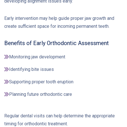
developing alignment issues early.
Early intervention may help guide proper jaw growth and
create sufficient space for incoming permanent teeth.
Benefits of Early Orthodontic Assessment
Monitoring jaw development
Identifying bite issues
Supporting proper tooth eruption
Planning future orthodontic care
Regular dental visits can help determine the appropriate
timing for orthodontic treatment.