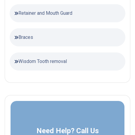
Retainer and Mouth Guard
Braces
Wisdom Tooth removal
Need Help? Call Us