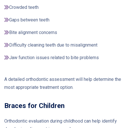
Crowded teeth
Gaps between teeth
Bite alignment concerns
Difficulty cleaning teeth due to misalignment
Jaw function issues related to bite problems
A detailed orthodontic assessment will help determine the
most appropriate treatment option.
Braces for Children
Orthodontic evaluation during childhood can help identify