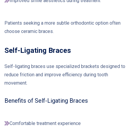
Improved smile aesthetics during treatment
Patients seeking a more subtle orthodontic option often
choose ceramic braces.
Self-Ligating Braces
Self-ligating braces use specialized brackets designed to
reduce friction and improve efficiency during tooth
movement.
Benefits of Self-Ligating Braces
Comfortable treatment experience