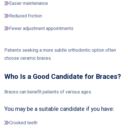
Easier maintenance
Reduced friction
Fewer adjustment appointments
Patients seeking a more subtle orthodontic option often
choose ceramic braces.
Who Is a Good Candidate for Braces?
Braces can benefit patients of various ages.
You may be a suitable candidate if you have:
Crooked teeth