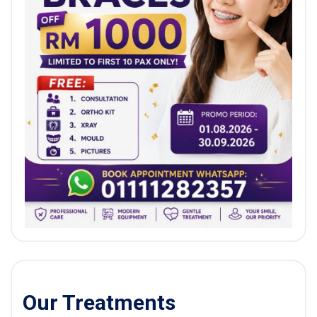
Our Treatments