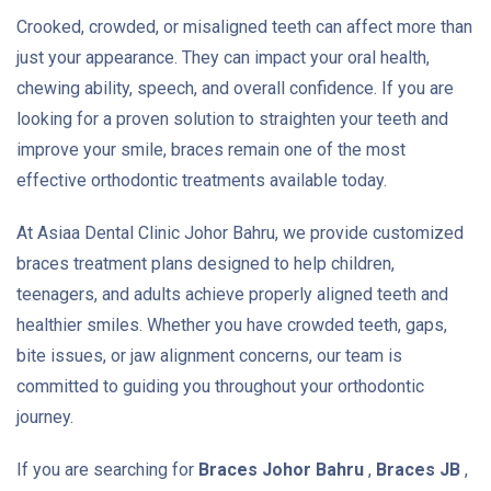
Crooked, crowded, or misaligned teeth can affect more than
just your appearance. They can impact your oral health,
chewing ability, speech, and overall confidence. If you are
looking for a proven solution to straighten your teeth and
improve your smile, braces remain one of the most
effective orthodontic treatments available today.
At Asiaa Dental Clinic Johor Bahru, we provide customized
braces treatment plans designed to help children,
teenagers, and adults achieve properly aligned teeth and
healthier smiles. Whether you have crowded teeth, gaps,
bite issues, or jaw alignment concerns, our team is
committed to guiding you throughout your orthodontic
journey.
If you are searching for
Braces Johor Bahru
,
Braces JB
,