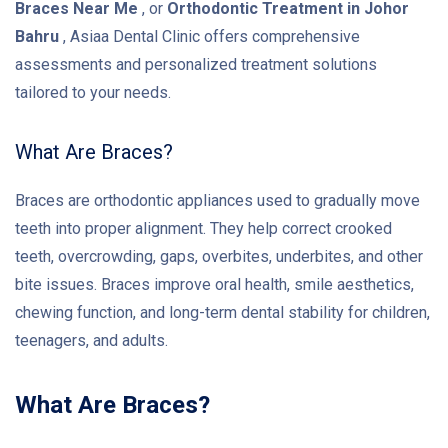
Braces Near Me
, or
Orthodontic Treatment in Johor
Bahru
, Asiaa Dental Clinic offers comprehensive
assessments and personalized treatment solutions
tailored to your needs.
What Are Braces?
Braces are orthodontic appliances used to gradually move
teeth into proper alignment. They help correct crooked
teeth, overcrowding, gaps, overbites, underbites, and other
bite issues. Braces improve oral health, smile aesthetics,
chewing function, and long-term dental stability for children,
teenagers, and adults.
What Are Braces?