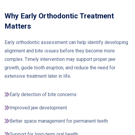
Why Early Orthodontic Treatment
Matters
Early orthodontic assessment can help identify developing
alignment and bite issues before they become more
complex. Timely intervention may support proper jaw
growth, guide tooth eruption, and reduce the need for
extensive treatment later in life.
Early detection of bite concerns
Improved jaw development
Better space management for permanent teeth
Support for long-term oral health