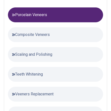
Porcelain Veneers
Composite Veneers
Scaling and Polishing
Teeth Whitening
Veeners Replacement