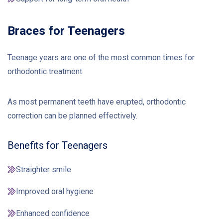
Braces for Teenagers
Teenage years are one of the most common times for
orthodontic treatment.
As most permanent teeth have erupted, orthodontic
correction can be planned effectively.
Benefits for Teenagers
Straighter smile
Improved oral hygiene
Enhanced confidence