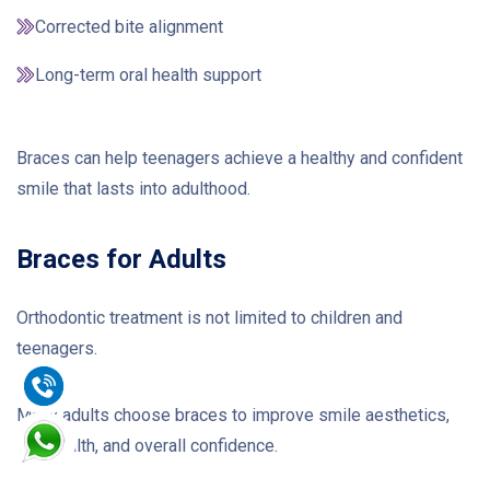
Corrected bite alignment
Long-term oral health support
Braces can help teenagers achieve a healthy and confident
smile that lasts into adulthood.
Braces for Adults
Orthodontic treatment is not limited to children and
teenagers.
Many adults choose braces to improve smile aesthetics,
oral health, and overall confidence.