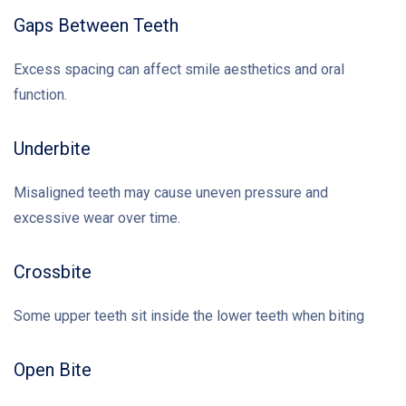
Gaps Between Teeth
Excess spacing can affect smile aesthetics and oral
function.
Underbite
Misaligned teeth may cause uneven pressure and
excessive wear over time.
Crossbite
Some upper teeth sit inside the lower teeth when biting
Open Bite