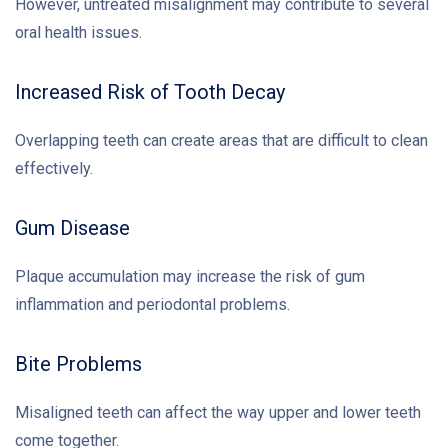
However, untreated misalignment may contribute to several
oral health issues.
Increased Risk of Tooth Decay
Overlapping teeth can create areas that are difficult to clean
effectively.
Gum Disease
Plaque accumulation may increase the risk of gum
inflammation and periodontal problems.
Bite Problems
Misaligned teeth can affect the way upper and lower teeth
come together.