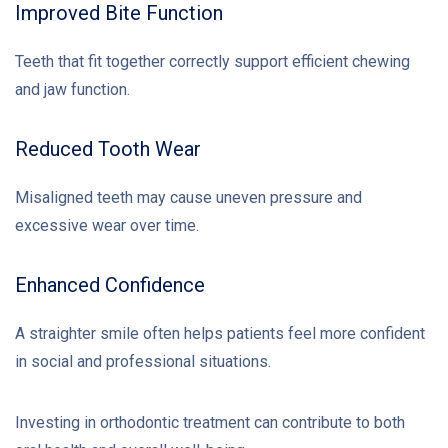
Improved Bite Function
Teeth that fit together correctly support efficient chewing
and jaw function.
Reduced Tooth Wear
Misaligned teeth may cause uneven pressure and
excessive wear over time.
Enhanced Confidence
A straighter smile often helps patients feel more confident
in social and professional situations.
Investing in orthodontic treatment can contribute to both