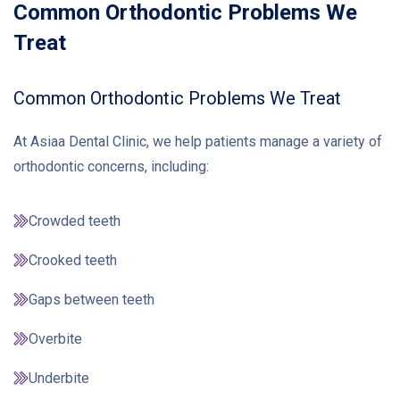
Common Orthodontic Problems We
Treat
Common Orthodontic Problems We Treat
At Asiaa Dental Clinic, we help patients manage a variety of
orthodontic concerns, including:
Crowded teeth
Crooked teeth
Gaps between teeth
Overbite
Underbite