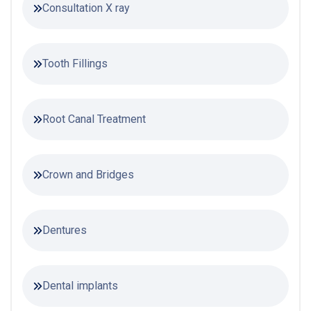
Consultation X ray
Tooth Fillings
Root Canal Treatment
Crown and Bridges
Dentures
Dental implants