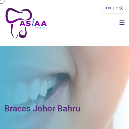
EN
|
中文
Braces Johor Bahru