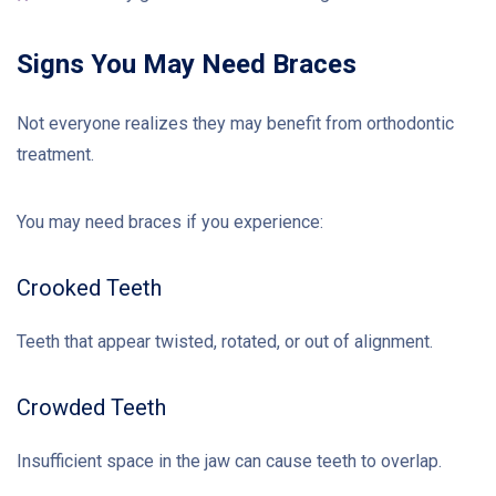
Signs You May Need Braces
Not everyone realizes they may benefit from orthodontic
treatment.
You may need braces if you experience:
Crooked Teeth
Teeth that appear twisted, rotated, or out of alignment.
Crowded Teeth
Insufficient space in the jaw can cause teeth to overlap.