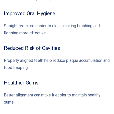
Improved Oral Hygiene
Straight teeth are easier to clean, making brushing and
flossing more effective.
Reduced Risk of Cavities
Properly aligned teeth help reduce plaque accumulation and
food trapping.
Healthier Gums
Better alignment can make it easier to maintain healthy
gums.