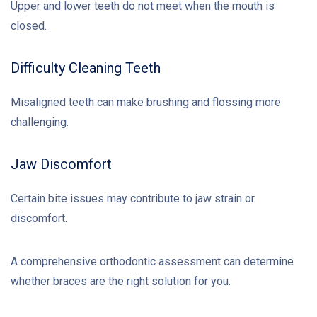
Upper and lower teeth do not meet when the mouth is
closed.
Difficulty Cleaning Teeth
Misaligned teeth can make brushing and flossing more
challenging.
Jaw Discomfort
Certain bite issues may contribute to jaw strain or
discomfort.
A comprehensive orthodontic assessment can determine
whether braces are the right solution for you.