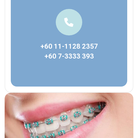
+60 11-1128 2357
+60 7-3333 393