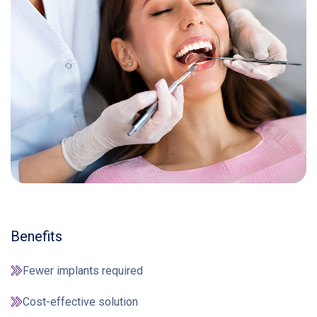
Benefits
Fewer implants required
Cost-effective solution