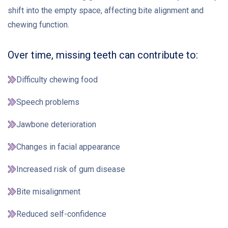
shift into the empty space, affecting bite alignment and
chewing function.
Over time, missing teeth can contribute to:
Difficulty chewing food
Speech problems
Jawbone deterioration
Changes in facial appearance
Increased risk of gum disease
Bite misalignment
Reduced self-confidence