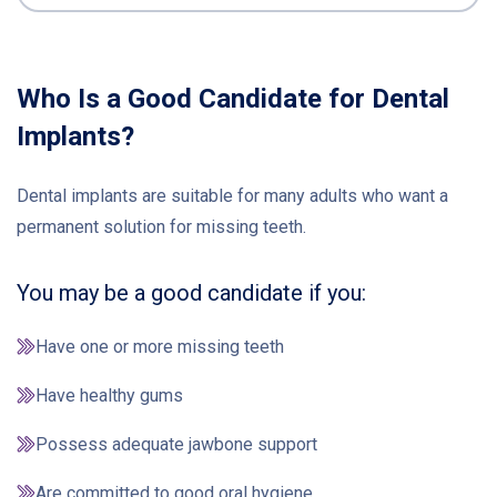
Who Is a Good Candidate for Dental
Implants?
Dental implants are suitable for many adults who want a
permanent solution for missing teeth.
You may be a good candidate if you:
Have one or more missing teeth
Have healthy gums
Possess adequate jawbone support
Are committed to good oral hygiene