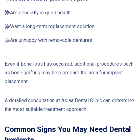
Are generally in good health
Want a long-term replacement solution
Are unhappy with removable dentures
Even if bone loss has occurred, additional procedures such
as bone grafting may help prepare the area for implant
placement.
A detailed consultation at Asiaa Dental Clinic can determine
the most suitable treatment approach.
Common Signs You May Need Dental
Implants