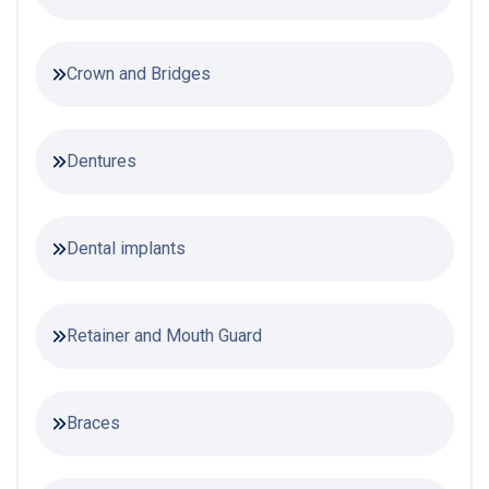
Crown and Bridges
Dentures
Dental implants
Retainer and Mouth Guard
Braces