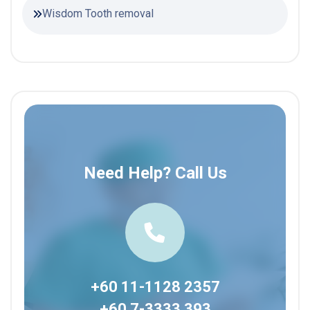
Wisdom Tooth removal
Need Help? Call Us
+60 11-1128 2357
+60 7-3333 393