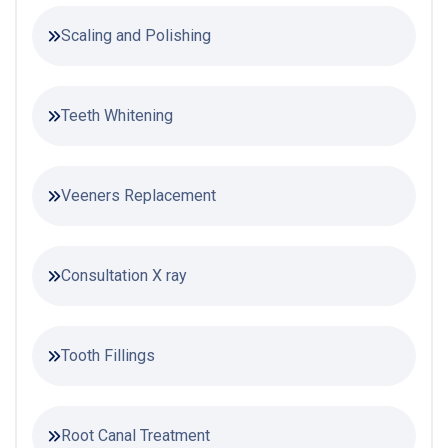
Scaling and Polishing
Teeth Whitening
Veeners Replacement
Consultation X ray
Tooth Fillings
Root Canal Treatment