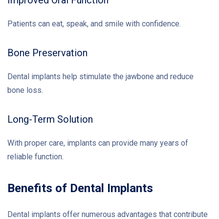
Patients can eat, speak, and smile with confidence.
Bone Preservation
Dental implants help stimulate the jawbone and reduce
bone loss.
Long-Term Solution
With proper care, implants can provide many years of
reliable function.
Benefits of Dental Implants
Dental implants offer numerous advantages that contribute