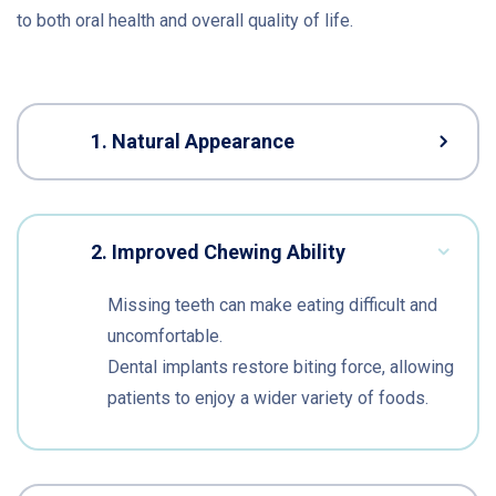
to both oral health and overall quality of life.
1. Natural Appearance
2. Improved Chewing Ability
Missing teeth can make eating difficult and
uncomfortable.
Dental implants restore biting force, allowing
patients to enjoy a wider variety of foods.