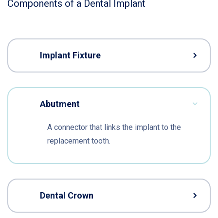
Components of a Dental Implant
Implant Fixture
Abutment
A connector that links the implant to the
replacement tooth.
Dental Crown