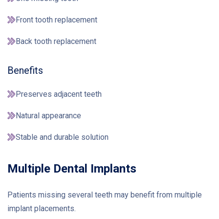
Front tooth replacement
Back tooth replacement
Benefits
Preserves adjacent teeth
Natural appearance
Stable and durable solution
Multiple Dental Implants
Patients missing several teeth may benefit from multiple
implant placements.