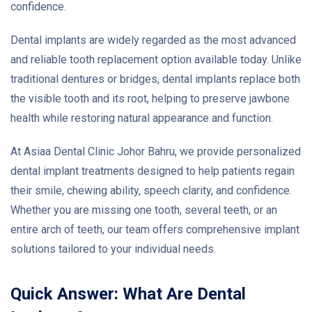
confidence.
Dental implants are widely regarded as the most advanced
and reliable tooth replacement option available today. Unlike
traditional dentures or bridges, dental implants replace both
the visible tooth and its root, helping to preserve jawbone
health while restoring natural appearance and function.
At Asiaa Dental Clinic Johor Bahru, we provide personalized
dental implant treatments designed to help patients regain
their smile, chewing ability, speech clarity, and confidence.
Whether you are missing one tooth, several teeth, or an
entire arch of teeth, our team offers comprehensive implant
solutions tailored to your individual needs.
Quick Answer: What Are Dental