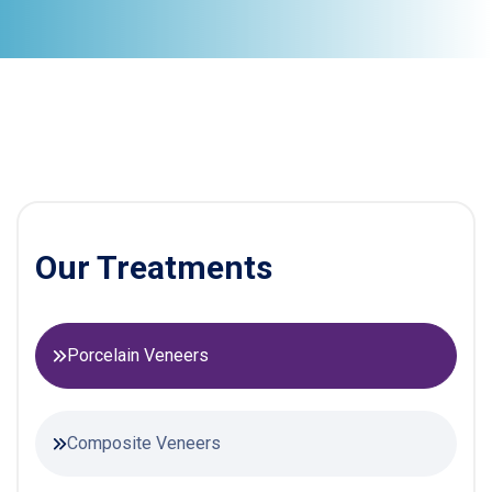
Our Treatments
Porcelain Veneers
Composite Veneers