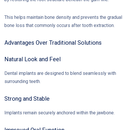
This helps maintain bone density and prevents the gradual
bone loss that commonly occurs after tooth extraction.
Advantages Over Traditional Solutions
Natural Look and Feel
Dental implants are designed to blend seamlessly with
surrounding teeth.
Strong and Stable
Implants remain securely anchored within the jawbone.
Improved Oral Function