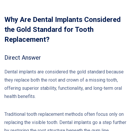
Why Are Dental Implants Considered
the Gold Standard for Tooth
Replacement?
Direct Answer
Dental implants are considered the gold standard because
they replace both the root and crown of a missing tooth,
offering superior stability, functionality, and long-term oral
health benefits.
Traditional tooth replacement methods often focus only on
replacing the visible tooth. Dental implants go a step further
by restoring the root structure beneath the gum line.