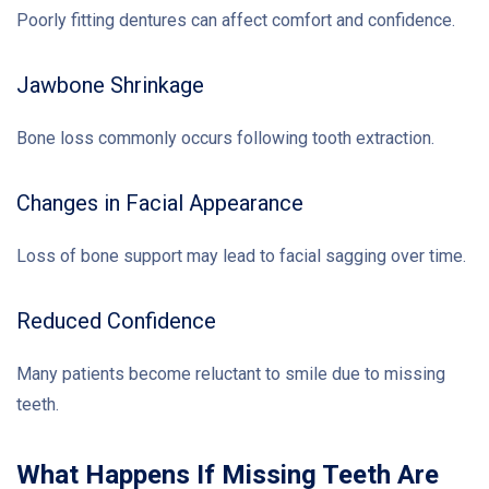
Poorly fitting dentures can affect comfort and confidence.
Jawbone Shrinkage
Bone loss commonly occurs following tooth extraction.
Changes in Facial Appearance
Loss of bone support may lead to facial sagging over time.
Reduced Confidence
Many patients become reluctant to smile due to missing
teeth.
What Happens If Missing Teeth Are