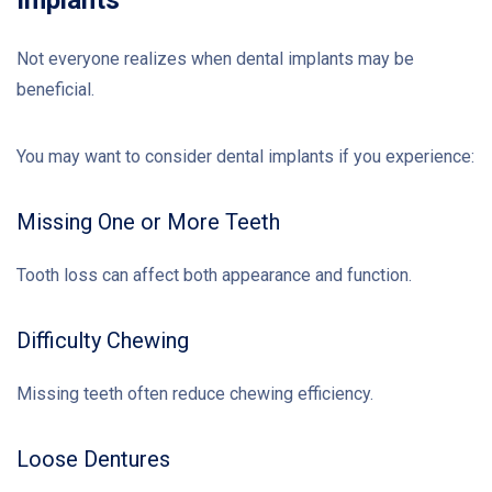
Not everyone realizes when dental implants may be
beneficial.
You may want to consider dental implants if you experience:
Missing One or More Teeth
Tooth loss can affect both appearance and function.
Difficulty Chewing
Missing teeth often reduce chewing efficiency.
Loose Dentures