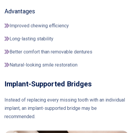
Advantages
Improved chewing efficiency
Long-lasting stability
Better comfort than removable dentures
Natural-looking smile restoration
Implant-Supported Bridges
Instead of replacing every missing tooth with an individual
implant, an implant-supported bridge may be
recommended.