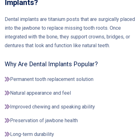
Implants?
Dental implants are titanium posts that are surgically placed
into the jawbone to replace missing tooth roots. Once
integrated with the bone, they support crowns, bridges, or
dentures that look and function like natural teeth.
Why Are Dental Implants Popular?
Permanent tooth replacement solution
Natural appearance and feel
Improved chewing and speaking ability
Preservation of jawbone health
Long-term durability