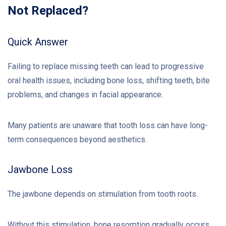
Not Replaced?
Quick Answer
Failing to replace missing teeth can lead to progressive
oral health issues, including bone loss, shifting teeth, bite
problems, and changes in facial appearance.
Many patients are unaware that tooth loss can have long-
term consequences beyond aesthetics.
Jawbone Loss
The jawbone depends on stimulation from tooth roots.
Without this stimulation, bone resorption gradually occurs.