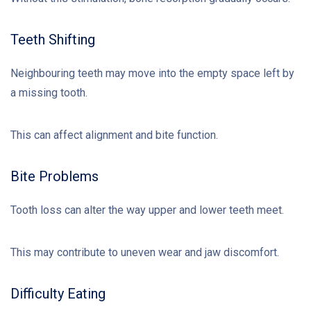
Teeth Shifting
Neighbouring teeth may move into the empty space left by
a missing tooth.
This can affect alignment and bite function.
Bite Problems
Tooth loss can alter the way upper and lower teeth meet.
This may contribute to uneven wear and jaw discomfort.
Difficulty Eating