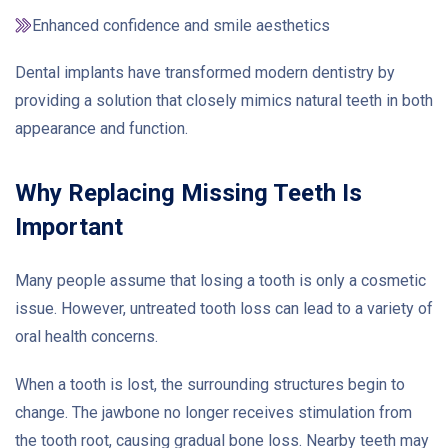
Enhanced confidence and smile aesthetics
Dental implants have transformed modern dentistry by
providing a solution that closely mimics natural teeth in both
appearance and function.
Why Replacing Missing Teeth Is
Important
Many people assume that losing a tooth is only a cosmetic
issue. However, untreated tooth loss can lead to a variety of
oral health concerns.
When a tooth is lost, the surrounding structures begin to
change. The jawbone no longer receives stimulation from
the tooth root, causing gradual bone loss. Nearby teeth may