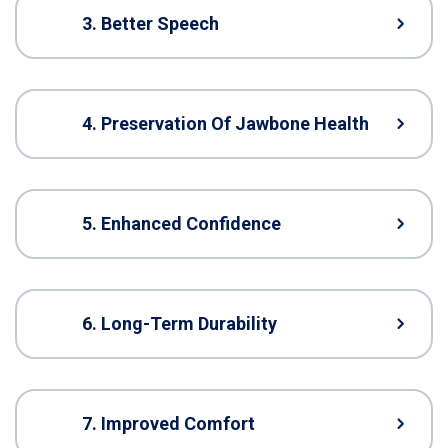
3. Better Speech
4. Preservation Of Jawbone Health
5. Enhanced Confidence
6. Long-Term Durability
7. Improved Comfort