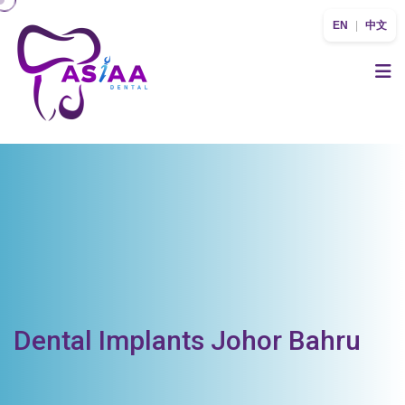
EN
|
中文
Dental Implants Johor Bahru