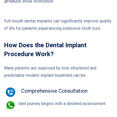
Natural smile restoration
Full-mouth dental implants can significantly improve quality
of life for patients experiencing extensive tooth loss.
How Does the Dental Implant
Procedure Work?
Many patients are surprised by how structured and
predictable modern implant treatment can be.
Step 1: Comprehensive Consultation
Your implant journey begins with a detailed assessment.