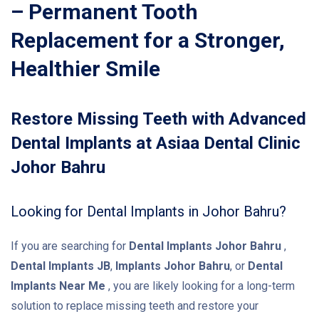
– Permanent Tooth
Replacement for a Stronger,
Healthier Smile
Restore Missing Teeth with Advanced
Dental Implants at Asiaa Dental Clinic
Johor Bahru
Looking for Dental Implants in Johor Bahru?
If you are searching for
Dental Implants Johor Bahru
,
Dental Implants JB
,
Implants Johor Bahru
, or
Dental
Implants Near Me
, you are likely looking for a long-term
solution to replace missing teeth and restore your