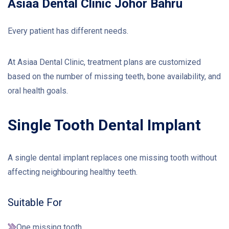
Asiaa Dental Clinic Johor Bahru
Every patient has different needs.
At Asiaa Dental Clinic, treatment plans are customized
based on the number of missing teeth, bone availability, and
oral health goals.
Single Tooth Dental Implant
A single dental implant replaces one missing tooth without
affecting neighbouring healthy teeth.
Suitable For
One missing tooth