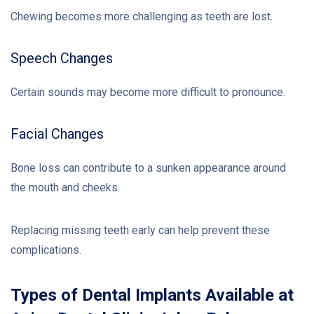
Chewing becomes more challenging as teeth are lost.
Speech Changes
Certain sounds may become more difficult to pronounce.
Facial Changes
Bone loss can contribute to a sunken appearance around
the mouth and cheeks.
Replacing missing teeth early can help prevent these
complications.
Types of Dental Implants Available at