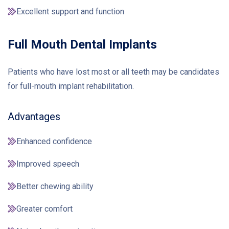
Excellent support and function
Full Mouth Dental Implants
Patients who have lost most or all teeth may be candidates
for full-mouth implant rehabilitation.
Advantages
Enhanced confidence
Improved speech
Better chewing ability
Greater comfort