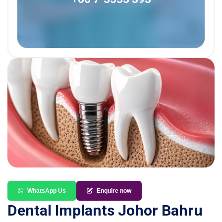
WhatsApp Us
Enquire now
Dental Implants Johor Bahru