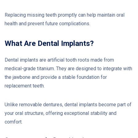
Replacing missing teeth promptly can help maintain oral
health and prevent future complications.
What Are Dental Implants?
Dental implants are artificial tooth roots made from
medical-grade titanium. They are designed to integrate with
the jawbone and provide a stable foundation for
replacement teeth.
Unlike removable dentures, dental implants become part of
your oral structure, offering exceptional stability and
comfort.