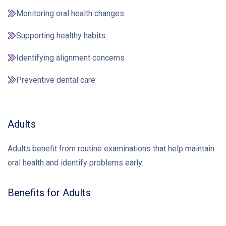
Monitoring oral health changes
Supporting healthy habits
Identifying alignment concerns
Preventive dental care
Adults
Adults benefit from routine examinations that help maintain
oral health and identify problems early.
Benefits for Adults