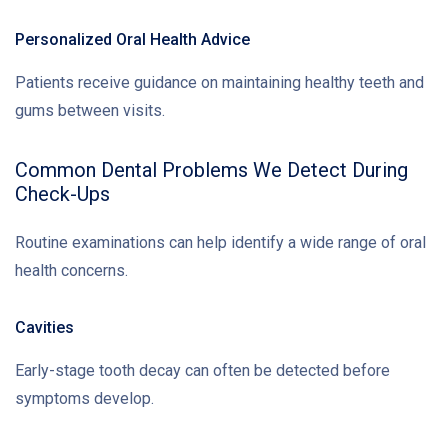
Personalized Oral Health Advice
Patients receive guidance on maintaining healthy teeth and
gums between visits.
Common Dental Problems We Detect During
Check-Ups
Routine examinations can help identify a wide range of oral
health concerns.
Cavities
Early-stage tooth decay can often be detected before
symptoms develop.