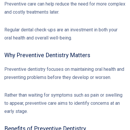
Preventive care can help reduce the need for more complex
and costly treatments later.
Regular dental check-ups are an investment in both your
oral health and overall well-being.
Why Preventive Dentistry Matters
Preventive dentistry focuses on maintaining oral health and
preventing problems before they develop or worsen.
Rather than waiting for symptoms such as pain or swelling
to appear, preventive care aims to identify concerns at an
early stage.
Benefits of Preventive Dentistry