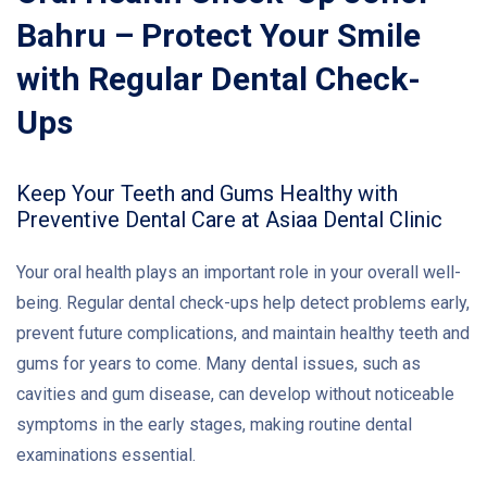
Bahru – Protect Your Smile
with Regular Dental Check-
Ups
Keep Your Teeth and Gums Healthy with
Preventive Dental Care at Asiaa Dental Clinic
Your oral health plays an important role in your overall well-
being. Regular dental check-ups help detect problems early,
prevent future complications, and maintain healthy teeth and
gums for years to come. Many dental issues, such as
cavities and gum disease, can develop without noticeable
symptoms in the early stages, making routine dental
examinations essential.