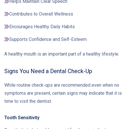
Helps Maintain Clear Speech
Contributes to Overall Wellness
Encourages Healthy Daily Habits
Supports Confidence and Self-Esteem
A healthy mouth is an important part of a healthy lifestyle.
Signs You Need a Dental Check-Up
While routine check-ups are recommended even when no
symptoms are present, certain signs may indicate that it is
time to visit the dentist.
Tooth Sensitivity