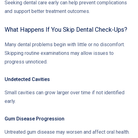
Seeking dental care early can help prevent complications
and support better treatment outcomes.
What Happens If You Skip Dental Check-Ups?
Many dental problems begin with little or no discomfort.
Skipping routine examinations may allow issues to
progress unnoticed.
Undetected Cavities
Small cavities can grow larger over time if not identified
early.
Gum Disease Progression
Untreated gum disease may worsen and affect oral health.