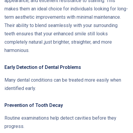
appearance, and excellent resistance to staining. This
makes them an ideal choice for individuals looking for long-
term aesthetic improvements with minimal maintenance.
Their ability to blend seamlessly with your surrounding
teeth ensures that your enhanced smile still looks
completely natural ,just brighter, straighter, and more
harmonious.
Early Detection of Dental Problems
Many dental conditions can be treated more easily when
identified early.
Prevention of Tooth Decay
Routine examinations help detect cavities before they
progress.