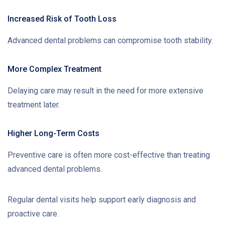
Increased Risk of Tooth Loss
Advanced dental problems can compromise tooth stability.
More Complex Treatment
Delaying care may result in the need for more extensive
treatment later.
Higher Long-Term Costs
Preventive care is often more cost-effective than treating
advanced dental problems.
Regular dental visits help support early diagnosis and
proactive care.