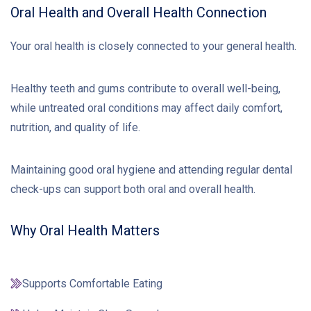
Oral Health and Overall Health Connection
Your oral health is closely connected to your general health.
Healthy teeth and gums contribute to overall well-being,
while untreated oral conditions may affect daily comfort,
nutrition, and quality of life.
Maintaining good oral hygiene and attending regular dental
check-ups can support both oral and overall health.
Why Oral Health Matters
Supports Comfortable Eating