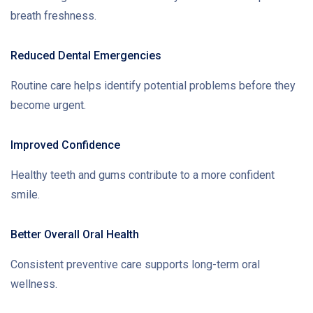
breath freshness.
Reduced Dental Emergencies
Routine care helps identify potential problems before they
become urgent.
Improved Confidence
Healthy teeth and gums contribute to a more confident
smile.
Better Overall Oral Health
Consistent preventive care supports long-term oral
wellness.