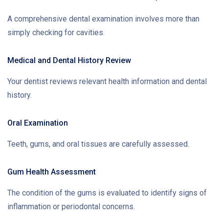
A comprehensive dental examination involves more than
simply checking for cavities.
Medical and Dental History Review
Your dentist reviews relevant health information and dental
history.
Oral Examination
Teeth, gums, and oral tissues are carefully assessed.
Gum Health Assessment
The condition of the gums is evaluated to identify signs of
inflammation or periodontal concerns.