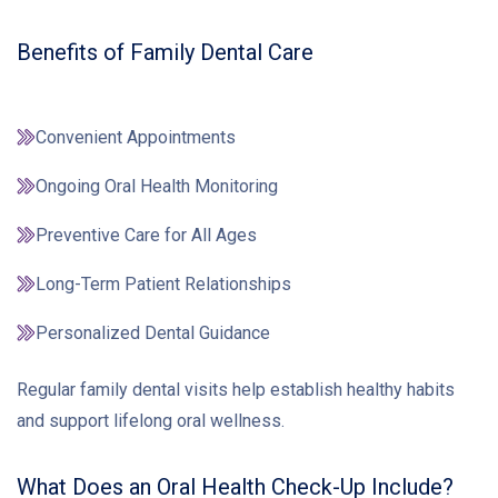
Benefits of Family Dental Care
Convenient Appointments
Ongoing Oral Health Monitoring
Preventive Care for All Ages
Long-Term Patient Relationships
Personalized Dental Guidance
Regular family dental visits help establish healthy habits
and support lifelong oral wellness.
What Does an Oral Health Check-Up Include?