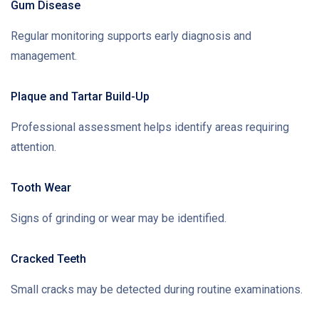
Gum Disease
Regular monitoring supports early diagnosis and
management.
Plaque and Tartar Build-Up
Professional assessment helps identify areas requiring
attention.
Tooth Wear
Signs of grinding or wear may be identified.
Cracked Teeth
Small cracks may be detected during routine examinations.