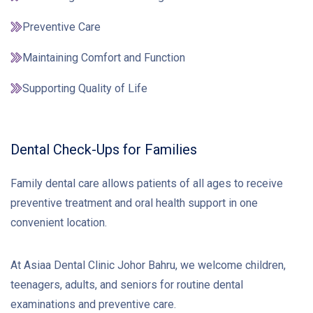
Preventive Care
Maintaining Comfort and Function
Supporting Quality of Life
Dental Check-Ups for Families
Family dental care allows patients of all ages to receive
preventive treatment and oral health support in one
convenient location.
At Asiaa Dental Clinic Johor Bahru, we welcome children,
teenagers, adults, and seniors for routine dental
examinations and preventive care.