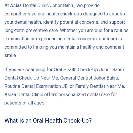
At Asiaa Dental Clinic Johor Bahru, we provide
comprehensive oral health check-ups designed to assess
your dental health, identify potential concerns, and support
long-term preventive care. Whether you are due for a routine
examination or experiencing dental concerns, our team is
committed to helping you maintain a healthy and confident
smile.
If you are searching for Oral Health Check-Up Johor Bahru,
Dental Check-Up Near Me, General Dentist Johor Bahru,
Routine Dental Examination JB, or Family Dentist Near Me,
Asiaa Dental Clinic offers personalized dental care for
patients of all ages.
What Is an Oral Health Check-Up?