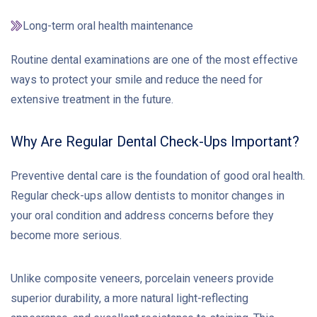
Long-term oral health maintenance
Routine dental examinations are one of the most effective
ways to protect your smile and reduce the need for
extensive treatment in the future.
Why Are Regular Dental Check-Ups Important?
Preventive dental care is the foundation of good oral health.
Regular check-ups allow dentists to monitor changes in
your oral condition and address concerns before they
become more serious.
Unlike composite veneers, porcelain veneers provide
superior durability, a more natural light-reflecting