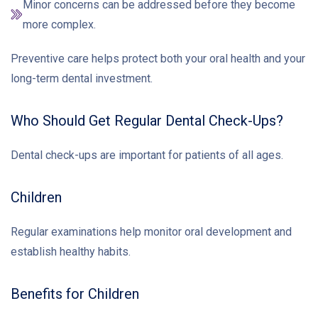
Minor concerns can be addressed before they become
more complex.
Preventive care helps protect both your oral health and your
long-term dental investment.
Who Should Get Regular Dental Check-Ups?
Dental check-ups are important for patients of all ages.
Children
Regular examinations help monitor oral development and
establish healthy habits.
Benefits for Children