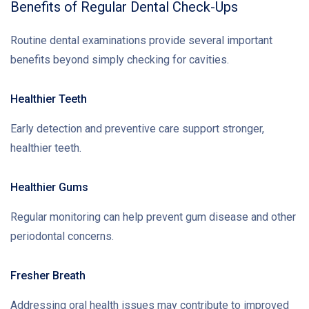
Benefits of Regular Dental Check-Ups
Routine dental examinations provide several important
benefits beyond simply checking for cavities.
Healthier Teeth
Early detection and preventive care support stronger,
healthier teeth.
Healthier Gums
Regular monitoring can help prevent gum disease and other
periodontal concerns.
Fresher Breath
Addressing oral health issues may contribute to improved