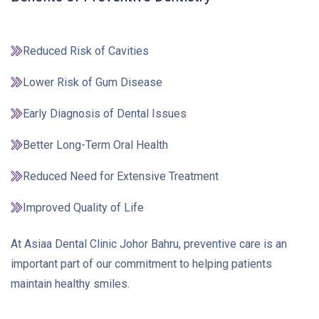
Reduced Risk of Cavities
Lower Risk of Gum Disease
Early Diagnosis of Dental Issues
Better Long-Term Oral Health
Reduced Need for Extensive Treatment
Improved Quality of Life
At Asiaa Dental Clinic Johor Bahru, preventive care is an
important part of our commitment to helping patients
maintain healthy smiles.