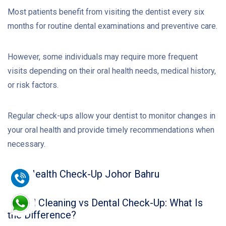
Most patients benefit from visiting the dentist every six
months for routine dental examinations and preventive care.
However, some individuals may require more frequent
visits depending on their oral health needs, medical history,
or risk factors.
Regular check-ups allow your dentist to monitor changes in
your oral health and provide timely recommendations when
necessary.
Oral Health Check-Up Johor Bahru
Dental Cleaning vs Dental Check-Up: What Is
the Difference?