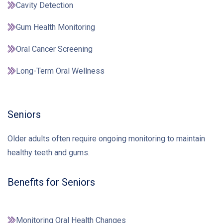
Cavity Detection
Gum Health Monitoring
Oral Cancer Screening
Long-Term Oral Wellness
Seniors
Older adults often require ongoing monitoring to maintain
healthy teeth and gums.
Benefits for Seniors
Monitoring Oral Health Changes