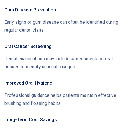
Gum Disease Prevention
Early signs of gum disease can often be identified during
regular dental visits.
Oral Cancer Screening
Dental examinations may include assessments of oral
tissues to identify unusual changes.
Improved Oral Hygiene
Professional guidance helps patients maintain effective
brushing and flossing habits.
Long-Term Cost Savings