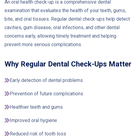
An oral health check-up is a comprehensive dental
examination that evaluates the health of your teeth, gums,
bite, and oral tissues. Regular dental check-ups help detect
cavities, gum disease, oral infections, and other dental
concerns early, allowing timely treatment and helping
prevent more serious complications.
Why Regular Dental Check-Ups Matter
Early detection of dental problems
Prevention of future complications
Healthier teeth and gums
Improved oral hygiene
Reduced risk of tooth loss