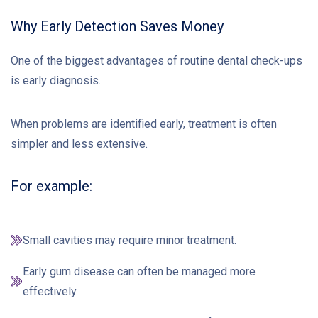
Why Early Detection Saves Money
One of the biggest advantages of routine dental check-ups
is early diagnosis.
When problems are identified early, treatment is often
simpler and less extensive.
For example:
Small cavities may require minor treatment.
Early gum disease can often be managed more
effectively.