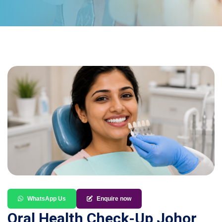
WhatsApp Us
Enquire now
Oral Health Check-Up Johor