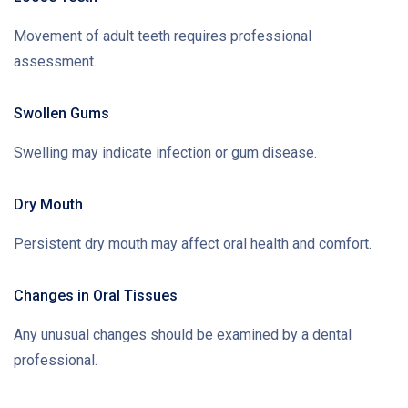
Movement of adult teeth requires professional
assessment.
Swollen Gums
Swelling may indicate infection or gum disease.
Dry Mouth
Persistent dry mouth may affect oral health and comfort.
Changes in Oral Tissues
Any unusual changes should be examined by a dental
professional.