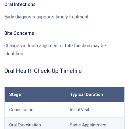
Oral Infections
Early diagnosis supports timely treatment.
Bite Concerns
Changes in tooth alignment or bite function may be
identified.
Oral Health Check-Up Timeline
Stage
Typical Duration
Consultation
Initial Visit
Oral Examination
Same Appointment