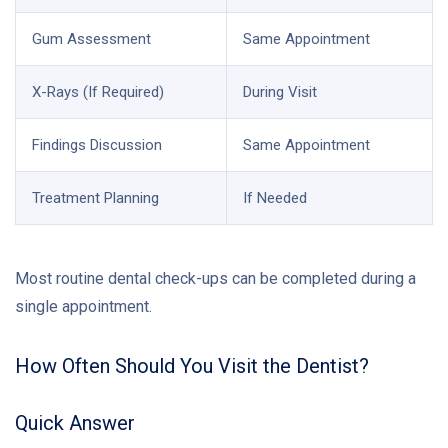
Gum Assessment
Same Appointment
X-Rays (If Required)
During Visit
Findings Discussion
Same Appointment
Treatment Planning
If Needed
Most routine dental check-ups can be completed during a
single appointment.
How Often Should You Visit the Dentist?
Quick Answer