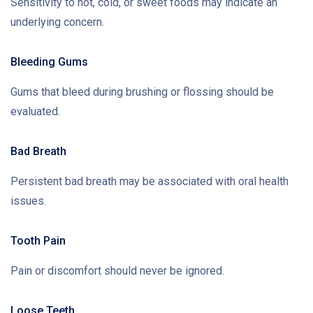
Sensitivity to hot, cold, or sweet foods may indicate an
underlying concern.
Bleeding Gums
Gums that bleed during brushing or flossing should be
evaluated.
Bad Breath
Persistent bad breath may be associated with oral health
issues.
Tooth Pain
Pain or discomfort should never be ignored.
Loose Teeth