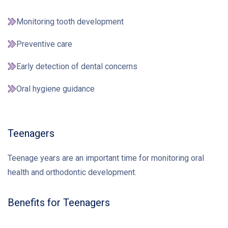
Monitoring tooth development
Preventive care
Early detection of dental concerns
Oral hygiene guidance
Teenagers
Teenage years are an important time for monitoring oral
health and orthodontic development.
Benefits for Teenagers