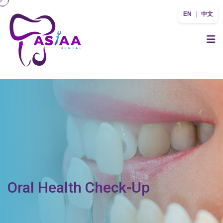
EN
|
中文
Oral Health Check-Up