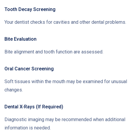
Tooth Decay Screening
Your dentist checks for cavities and other dental problems.
Bite Evaluation
Bite alignment and tooth function are assessed.
Oral Cancer Screening
Soft tissues within the mouth may be examined for unusual
changes.
Dental X-Rays (If Required)
Diagnostic imaging may be recommended when additional
information is needed.