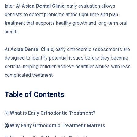
later. At
Asiaa Dental Clinic
, early evaluation allows
dentists to detect problems at the right time and plan
treatment that supports healthy growth and long-term oral
health.
At
Asiaa Dental Clinic
, early orthodontic assessments are
designed to identify potential issues before they become
serious, helping children achieve healthier smiles with less
complicated treatment.
Table of Contents
What is Early Orthodontic Treatment?
Why Early Orthodontic Treatment Matters