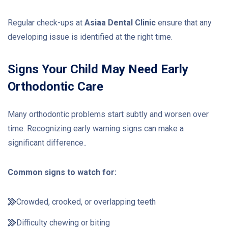
Regular check-ups at
Asiaa Dental Clinic
ensure that any
developing issue is identified at the right time.
Signs Your Child May Need Early
Orthodontic Care
Many orthodontic problems start subtly and worsen over
time. Recognizing early warning signs can make a
significant difference..
Common signs to watch for:
Crowded, crooked, or overlapping teeth
Difficulty chewing or biting