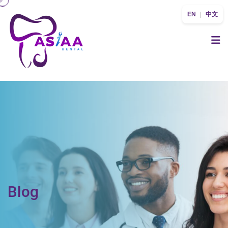
EN
|
中文
Blog