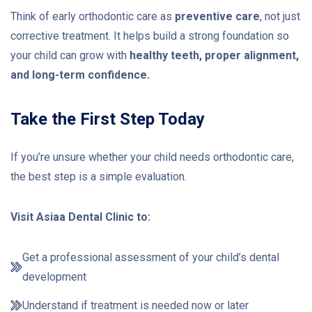
Think of early orthodontic care as
preventive care
, not just
corrective treatment. It helps build a strong foundation so
your child can grow with
healthy teeth, proper alignment,
and long-term confidence.
Take the First Step Today
If you’re unsure whether your child needs orthodontic care,
the best step is a simple evaluation.
Visit Asiaa Dental Clinic to:
Get a professional assessment of your child’s dental
development
Understand if treatment is needed now or later