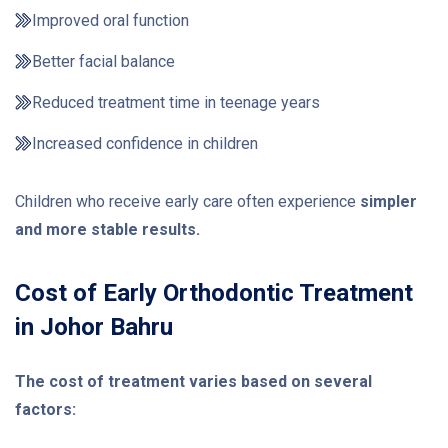
Improved oral function
Better facial balance
Reduced treatment time in teenage years
Increased confidence in children
Children who receive early care often experience
simpler
and more stable results.
Cost of Early Orthodontic Treatment
in Johor Bahru
The cost of treatment varies based on several
factors: