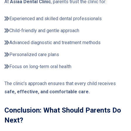
At
Asiaa Dental Clinic
, parents trust the clinic for:
Experienced and skilled dental professionals
Child-friendly and gentle approach
Advanced diagnostic and treatment methods
Personalized care plans
Focus on long-term oral health
The clinic’s approach ensures that every child receives
safe, effective, and comfortable care.
Conclusion: What Should Parents Do
Next?