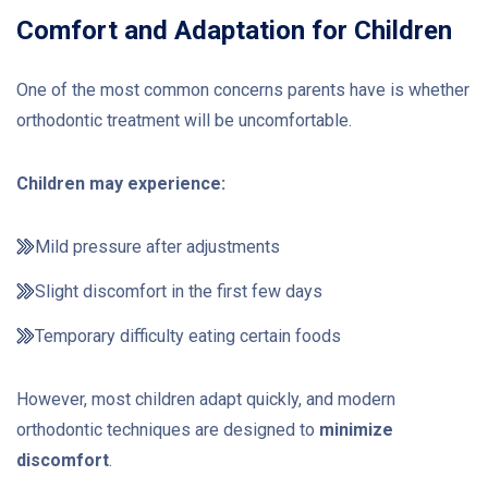
Comfort and Adaptation for Children
One of the most common concerns parents have is whether
orthodontic treatment will be uncomfortable.
Children may experience:
Mild pressure after adjustments
Slight discomfort in the first few days
Temporary difficulty eating certain foods
However, most children adapt quickly, and modern
orthodontic techniques are designed to
minimize
discomfort
.