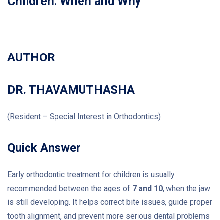
Children: When and Why
AUTHOR
DR. THAVAMUTHASHA
(Resident – Special Interest in Orthodontics)
Quick Answer
Early orthodontic treatment for children is usually
recommended between the ages of
7 and 10
, when the jaw
is still developing. It helps correct bite issues, guide proper
tooth alignment, and prevent more serious dental problems