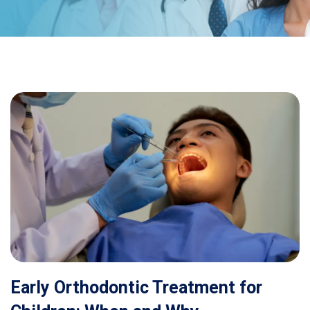
Early Orthodontic Treatment for