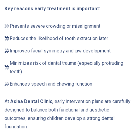
Key reasons early treatment is important:
Prevents severe crowding or misalignment
Reduces the likelihood of tooth extraction later
Improves facial symmetry and jaw development
Minimizes risk of dental trauma (especially protruding
teeth)
Enhances speech and chewing function
At
Asiaa Dental Clinic
, early intervention plans are carefully
designed to balance both functional and aesthetic
outcomes, ensuring children develop a strong dental
foundation.