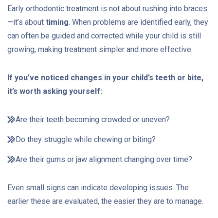
Early orthodontic treatment is not about rushing into braces
—it’s about
timing
. When problems are identified early, they
can often be guided and corrected while your child is still
growing, making treatment simpler and more effective.
If you’ve noticed changes in your child’s teeth or bite,
it’s worth asking yourself:
Are their teeth becoming crowded or uneven?
Do they struggle while chewing or biting?
Are their gums or jaw alignment changing over time?
Even small signs can indicate developing issues. The
earlier these are evaluated, the easier they are to manage.