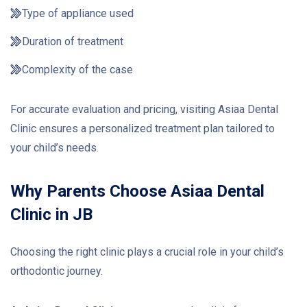
Type of appliance used
Duration of treatment
Complexity of the case
For accurate evaluation and pricing, visiting Asiaa Dental
Clinic ensures a personalized treatment plan tailored to
your child’s needs.
Why Parents Choose Asiaa Dental
Clinic in JB
Choosing the right clinic plays a crucial role in your child’s
orthodontic journey.