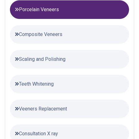
Porcelain Veneers
Composite Veneers
Scaling and Polishing
Teeth Whitening
Veeners Replacement
Consultation X ray