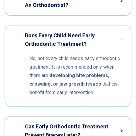
An Orthodontist?
Does Every Child Need Early
Orthodontic Treatment?
No, not every child needs early orthodontic
treatment. It is recommended only when
there are
developing bite problems,
crowding, or jaw growth issues
that can
benefit from early intervention.
Can Early Orthodontic Treatment
Prevent Braces Later?