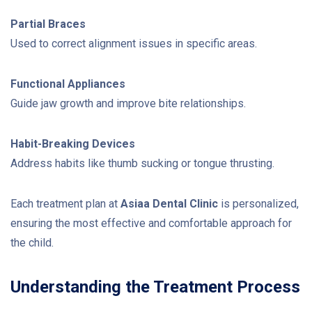
Partial Braces
Used to correct alignment issues in specific areas.
Functional Appliances
Guide jaw growth and improve bite relationships.
Habit-Breaking Devices
Address habits like thumb sucking or tongue thrusting.
Each treatment plan at
Asiaa Dental Clinic
is personalized,
ensuring the most effective and comfortable approach for
the child.
Understanding the Treatment Process