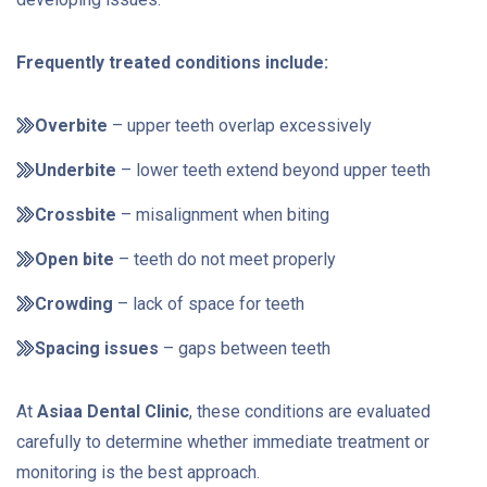
Frequently treated conditions include:
Overbite
– upper teeth overlap excessively
Underbite
– lower teeth extend beyond upper teeth
Crossbite
– misalignment when biting
Open bite
– teeth do not meet properly
Crowding
– lack of space for teeth
Spacing issues
– gaps between teeth
At
Asiaa Dental Clinic
, these conditions are evaluated
carefully to determine whether immediate treatment or
monitoring is the best approach.