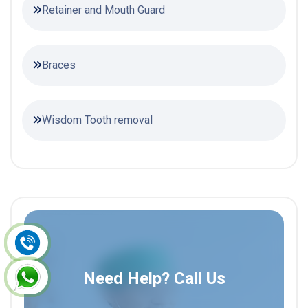
Retainer and Mouth Guard
Braces
Wisdom Tooth removal
Need Help? Call Us