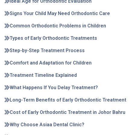
Ideal Age for Orthodontic Evaluation
Signs Your Child May Need Orthodontic Care
Common Orthodontic Problems in Children
Types of Early Orthodontic Treatments
Step-by-Step Treatment Process
Comfort and Adaptation for Children
Treatment Timeline Explained
What Happens If You Delay Treatment?
Long-Term Benefits of Early Orthodontic Treatment
Cost of Early Orthodontic Treatment in Johor Bahru
Why Choose Asiaa Dental Clinic?