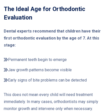
The Ideal Age for Orthodontic
Evaluation
Dental experts recommend that children have their
first orthodontic evaluation by the age of 7. At this
stage:
Permanent teeth begin to emerge
Jaw growth patterns become visible
Early signs of bite problems can be detected
This does not mean every child will need treatment
immediately. In many cases, orthodontists may simply
monitor growth and intervene only when necessary.