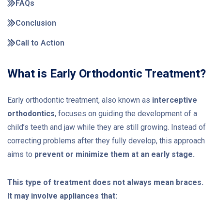
FAQs
Conclusion
Call to Action
What is Early Orthodontic Treatment?
Early orthodontic treatment, also known as
interceptive
orthodontics
, focuses on guiding the development of a
child’s teeth and jaw while they are still growing. Instead of
correcting problems after they fully develop, this approach
aims to
prevent or minimize them at an early stage.
This type of treatment does not always mean braces.
It may involve appliances that: