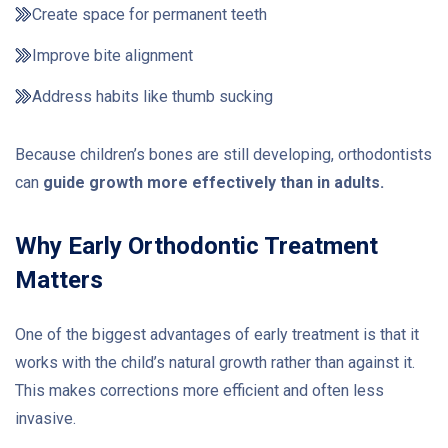
Create space for permanent teeth
Improve bite alignment
Address habits like thumb sucking
Because children’s bones are still developing, orthodontists
can
guide growth more effectively than in adults.
Why Early Orthodontic Treatment
Matters
One of the biggest advantages of early treatment is that it
works with the child’s natural growth rather than against it.
This makes corrections more efficient and often less
invasive.