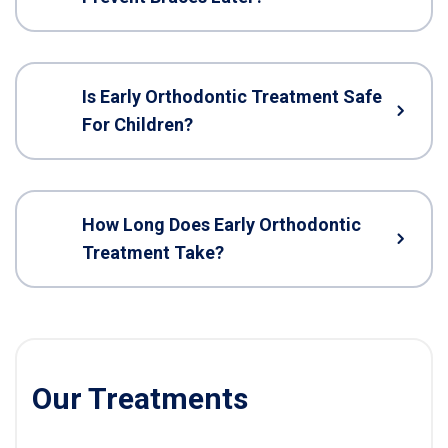
Is Early Orthodontic Treatment Safe
For Children?
How Long Does Early Orthodontic
Treatment Take?
Our Treatments