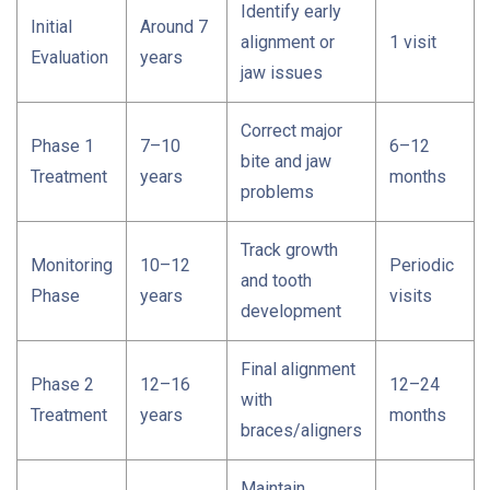
Identify early
Initial
Around 7
alignment or
1 visit
Evaluation
years
jaw issues
Correct major
Phase 1
7–10
6–12
bite and jaw
Treatment
years
months
problems
Track growth
Monitoring
10–12
Periodic
and tooth
Phase
years
visits
development
Final alignment
Phase 2
12–16
12–24
with
Treatment
years
months
braces/aligners
Maintain