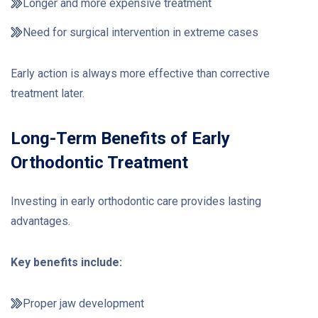
Longer and more expensive treatment
Need for surgical intervention in extreme cases
Early action is always more effective than corrective
treatment later.
Long-Term Benefits of Early
Orthodontic Treatment
Investing in early orthodontic care provides lasting
advantages.
Key benefits include:
Proper jaw development