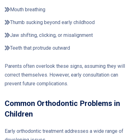
Mouth breathing
Thumb sucking beyond early childhood
Jaw shifting, clicking, or misalignment
Teeth that protrude outward
Parents often overlook these signs, assuming they will
correct themselves. However, early consultation can
prevent future complications.
Common Orthodontic Problems in
Children
Early orthodontic treatment addresses a wide range of
developing issues.