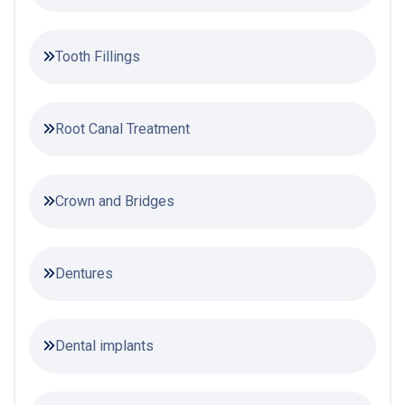
Tooth Fillings
Root Canal Treatment
Crown and Bridges
Dentures
Dental implants