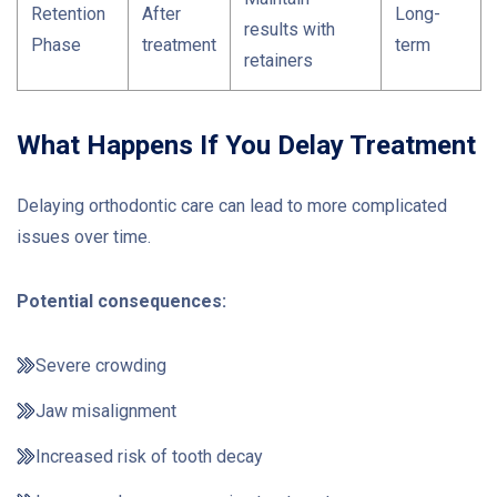
Retention
After
Long-
results with
Phase
treatment
term
retainers
What Happens If You Delay Treatment
Delaying orthodontic care can lead to more complicated
issues over time.
Potential consequences:
Severe crowding
Jaw misalignment
Increased risk of tooth decay