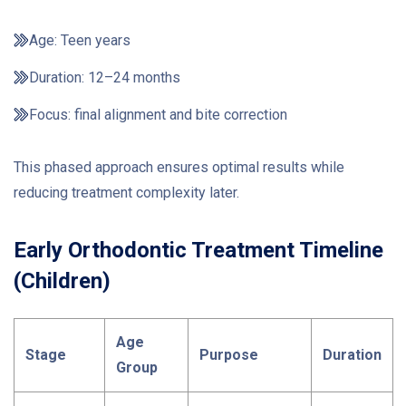
Age: Teen years
Duration: 12–24 months
Focus: final alignment and bite correction
This phased approach ensures optimal results while
reducing treatment complexity later.
Early Orthodontic Treatment Timeline
(Children)
Age
Stage
Purpose
Duration
Group