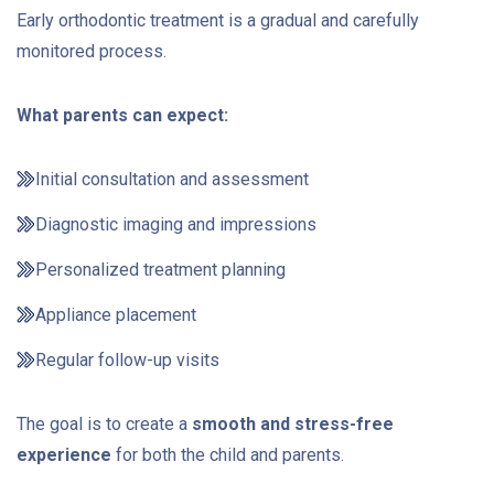
Early orthodontic treatment is a gradual and carefully
monitored process.
What parents can expect:
Initial consultation and assessment
Diagnostic imaging and impressions
Personalized treatment planning
Appliance placement
Regular follow-up visits
The goal is to create a
smooth and stress-free
experience
for both the child and parents.