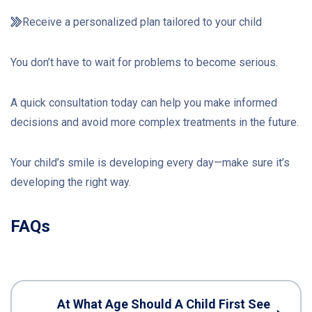
Receive a personalized plan tailored to your child
You don’t have to wait for problems to become serious.
A quick consultation today can help you make informed
decisions and avoid more complex treatments in the future.
Your child’s smile is developing every day—make sure it’s
developing the right way.
FAQs
At What Age Should A Child First See