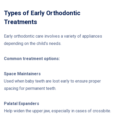
Types of Early Orthodontic
Treatments
Early orthodontic care involves a variety of appliances
depending on the child’s needs.
Common treatment options:
Space Maintainers
Used when baby teeth are lost early to ensure proper
spacing for permanent teeth.
Palatal Expanders
Help widen the upper jaw, especially in cases of crossbite.