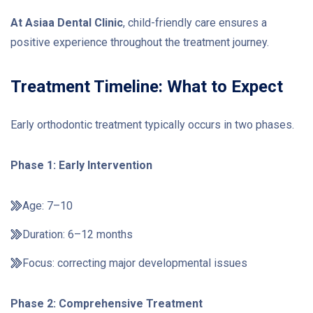
At Asiaa Dental Clinic
, child-friendly care ensures a
positive experience throughout the treatment journey.
Treatment Timeline: What to Expect
Early orthodontic treatment typically occurs in two phases.
Phase 1: Early Intervention
Age: 7–10
Duration: 6–12 months
Focus: correcting major developmental issues
Phase 2: Comprehensive Treatment